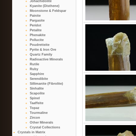
Johachidolite
Kyanite (Disthene)
Moonstone & Feldspar
Painite
Pargasite
Peridot
Petalite
Phenakite
Pollucite
Poudretteite
Pyrite & Iron Ore
Quartz Family
Radioactive Minerals
Rutile
Ruby
Sapphire
Serendibite
Sillimanite (Fibrolite)
Sinhalite
Scapolite
Spinel
Taaffeite
Topaz
Tourmaline
Zircon
Other Minerals
Crystal Collections
Crystals in Matrix