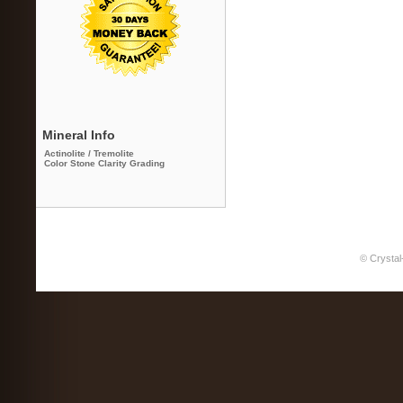
Mineral Info
Actinolite / Tremolite
Color Stone Clarity Grading
© Crystal