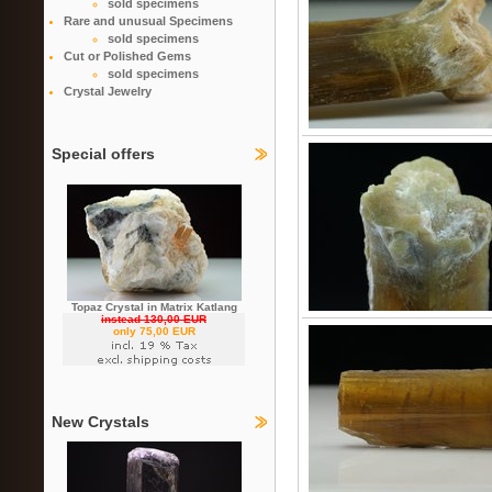
sold specimens
Rare and unusual Specimens
sold specimens
Cut or Polished Gems
sold specimens
Crystal Jewelry
Special offers
Topaz Crystal in Matrix Katlang
instead 130,00 EUR
only 75,00 EUR
New Crystals