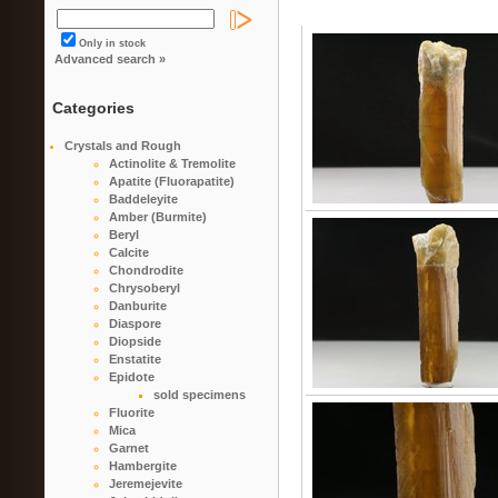
Only in stock
Advanced search »
Categories
Crystals and Rough
Actinolite & Tremolite
Apatite (Fluorapatite)
Baddeleyite
Amber (Burmite)
Beryl
Calcite
Chondrodite
Chrysoberyl
Danburite
Diaspore
Diopside
Enstatite
Epidote
sold specimens
Fluorite
Mica
Garnet
Hambergite
Jeremejevite