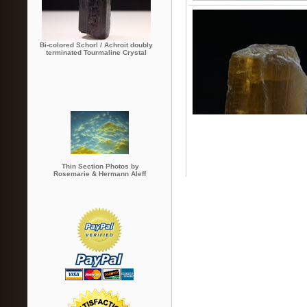
Bi-colored Schorl / Achroit doubly
terminated Tourmaline Crystal
Thin Section Photos by
Rosemarie & Hermann Aleff