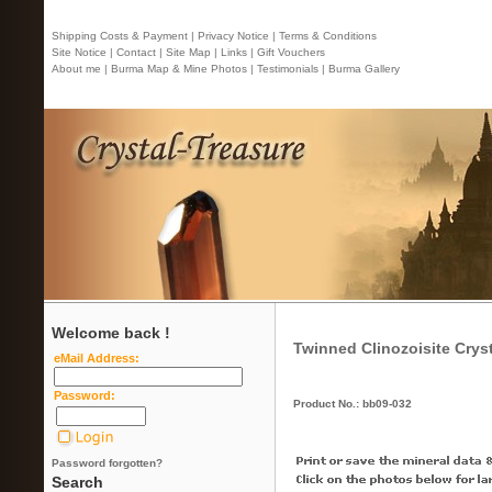
Shipping Costs & Payment |
Privacy Notice |
Terms & Conditions
Site Notice |
Contact
| Site Map |
Links |
Gift Vouchers
About me |
Burma Map & Mine Photos |
Testimonials |
Burma Gallery
Welcome back !
Twinned Clinozoisite Crys
eMail Address:
Password:
Product No.: bb09-032
Password forgotten?
Search