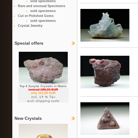
sold specimens
Rare and unusual Specimens
sold specimens
Cut or Polished Gems
sold specimens
Crystal Jewelry
Special offers
Top 8 Zunyite Crystals in Matrix
instead 195,00 EUR
only 110,00 EUR
New Crystals