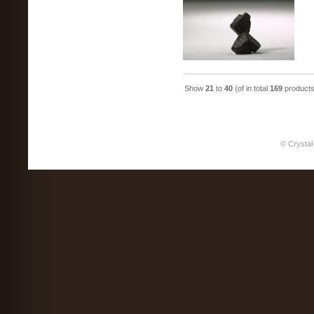
Show
21
to
40
(of in total
169
products
© Crystal