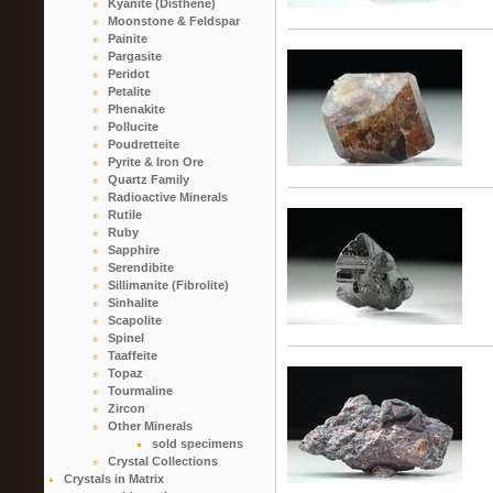
Kyanite (Disthene)
Moonstone & Feldspar
Painite
Pargasite
Peridot
Petalite
Phenakite
Pollucite
Poudretteite
Pyrite & Iron Ore
Quartz Family
Radioactive Minerals
Rutile
Ruby
Sapphire
Serendibite
Sillimanite (Fibrolite)
Sinhalite
Scapolite
Spinel
Taaffeite
Topaz
Tourmaline
Zircon
Other Minerals
sold specimens
Crystal Collections
Crystals in Matrix