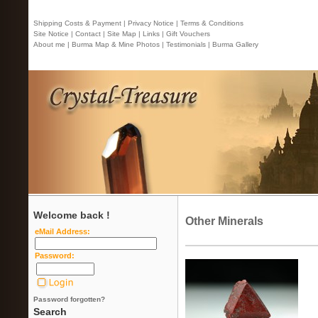
Shipping Costs & Payment |
Privacy Notice |
Terms & Conditions
Site Notice |
Contact
| Site Map |
Links |
Gift Vouchers
About me |
Burma Map & Mine Photos |
Testimonials |
Burma Gallery
Welcome back !
Other Minerals
eMail Address:
Password:
Password forgotten?
Search