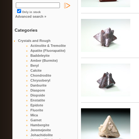
Only in stock
Advanced search »
Categories
Crystals and Rough
Actinolite & Tremolite
Apatite (Fluorapatite)
Baddeleyite
Amber (Burmite)
Beryl
Calcite
Chondrodite
Chrysoberyl
Danburite
Diaspore
Diopside
Enstatite
Epidote
Fluorite
Mica
Garnet
Hambergite
Jeremejevite
Johachidolite