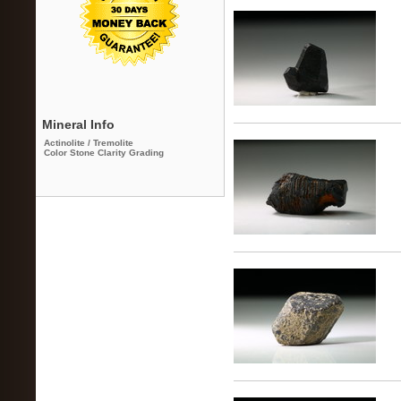
Mineral Info
Actinolite / Tremolite
Color Stone Clarity Grading