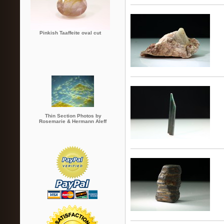
Pinkish Taaffeite oval cut
Thin Section Photos by
Rosemarie & Hermann Aleff