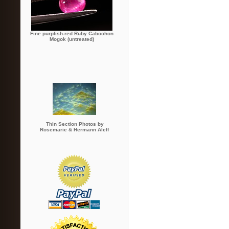
Fine purplish-red Ruby Cabochon
Mogok (untreated)
Thin Section Photos by
Rosemarie & Hermann Aleff