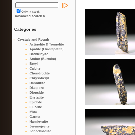
Only in stock
Advanced search »
Categories
Crystals and Rough
Actinolite & Tremolite
Apatite (Fluorapatite)
Baddeleyite
Amber (Burmite)
Beryl
Calcite
Chondrodite
Chrysoberyl
Danburite
Diaspore
Diopside
Enstatite
Epidote
Fluorite
Mica
Garnet
Hambergite
Jeremejevite
Johachidolite