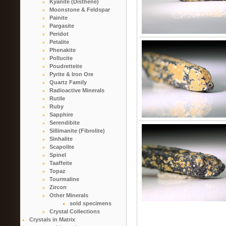
Kyanite (Disthene)
Moonstone & Feldspar
Painite
Pargasite
Peridot
Petalite
Phenakite
Pollucite
Poudretteite
Pyrite & Iron Ore
Quartz Family
Radioactive Minerals
Rutile
Ruby
Sapphire
Serendibite
Sillimanite (Fibrolite)
Sinhalite
Scapolite
Spinel
Taaffeite
Topaz
Tourmaline
Zircon
Other Minerals
sold specimens
Crystal Collections
Crystals in Matrix