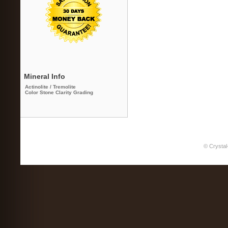
Mineral Info
Actinolite / Tremolite
Color Stone Clarity Grading
© Crystal