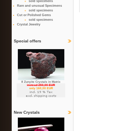
sold specimens
Rare and unusual Specimens
sold specimens
Cut or Polished Gems
sold specimens
Crystal Jewelry
Special offers
8 Zunyite Crystals in Matrix
instead 250,00 EUR
only 160,00 EUR
New Crystals