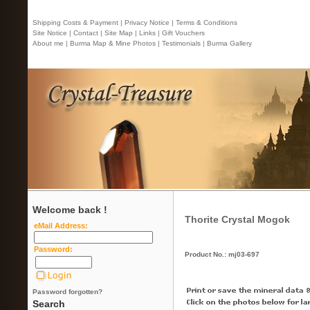
Shipping Costs & Payment |
Privacy Notice |
Terms & Conditions
Site Notice |
Contact
| Site Map |
Links |
Gift Vouchers
About me |
Burma Map & Mine Photos |
Testimonials |
Burma Gallery
Welcome back !
Thorite Crystal Mogok
eMail Address:
Password:
Product No.: mj03-697
Password forgotten?
Search