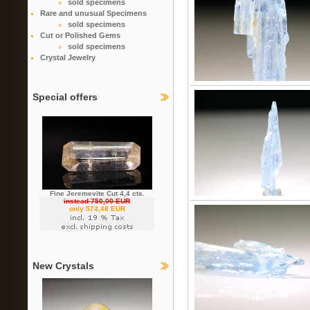
sold specimens
Rare and unusual Specimens
sold specimens
Cut or Polished Gems
sold specimens
Crystal Jewelry
Special offers
Fine Jeremevite Cut 4,4 cts.
instead 750,00 EUR
only 574,48 EUR
New Crystals