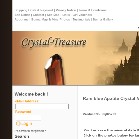
Shipping Costs & Payment |
Privacy Notice |
Terms & Conditions
Site Notice |
Contact
| Site Map |
Links |
Gift Vouchers
About me |
Burma Map & Mine Photos |
Testimonials |
Burma Gallery
Welcome back !
Rare blue Apatite Crystal
eMail Address:
Password:
Product No.: mj02-739
Password forgotten?
Search