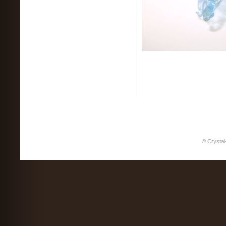
© Crystal