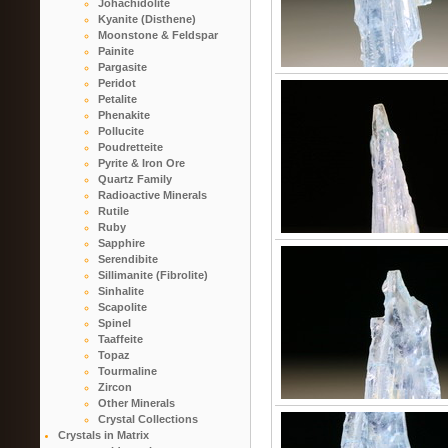
Johachidolite
Kyanite (Disthene)
Moonstone & Feldspar
Painite
Pargasite
Peridot
Petalite
Phenakite
Pollucite
Poudretteite
Pyrite & Iron Ore
Quartz Family
Radioactive Minerals
Rutile
Ruby
Sapphire
Serendibite
Sillimanite (Fibrolite)
Sinhalite
Scapolite
Spinel
Taaffeite
Topaz
Tourmaline
Zircon
Other Minerals
Crystal Collections
Crystals in Matrix