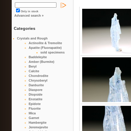
Only in stock
Advanced search »
Categories
Crystals and Rough
Actinolite & Tremolite
Apatite (Fluorapatite)
sold specimens
Baddeleyite
Amber (Burmite)
Beryl
Calcite
Chondrodite
Chrysoberyl
Danburite
Diaspore
Diopside
Enstatite
Epidote
Fluorite
Mica
Garnet
Hambergite
Jeremejevite