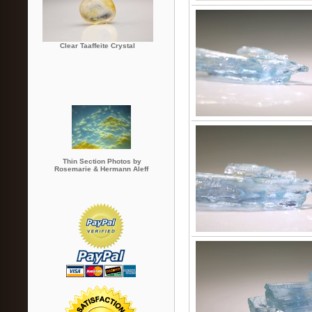
Clear Taaffeite Crystal
Thin Section Photos by
Rosemarie & Hermann Aleff