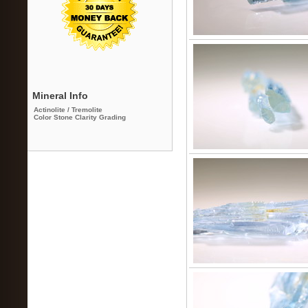
Mineral Info
Actinolite / Tremolite
Color Stone Clarity Grading