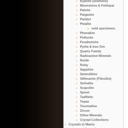
Kyanite (Disthene)
Moonstone & Feldspar
Painite
Pargasite
Peridot
Petalite
sold specimens
Phenakite
Pollucite
Poudretteite
Pyrite & Iron Ore
Quartz Family
Radioactive Minerals
Rutile
Ruby
Sapphire
Serendibite
Sillimanite (Fibrolite)
Sinhalite
Scapolite
Spinel
Taaffeite
Topaz
Tourmaline
Zircon
Other Minerals
Crystal Collections
Crystals in Matrix