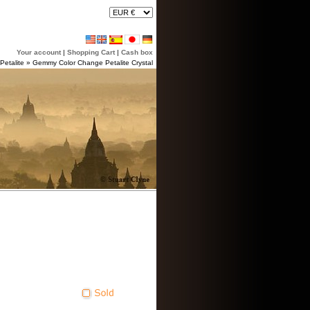
Your account
|
Shopping Cart
|
Cash box
Petalite
»
Gemmy Color Change Petalite Crystal