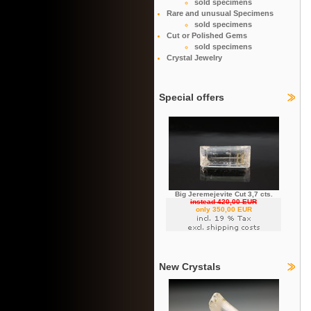
sold specimens
Rare and unusual Specimens
sold specimens
Cut or Polished Gems
sold specimens
Crystal Jewelry
Special offers
Big Jeremejevite Cut 3,7 cts.
instead 420,00 EUR
only 350,00 EUR
New Crystals