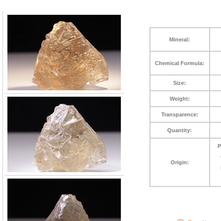
Mineral:
Chemical Formula:
Size:
Weight:
Transparence:
Quantity:
P
Origin: