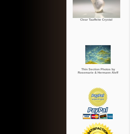
Clear Taaffeite Crystal
Thin Section Photos by
Rosemarie & Hermann Aleff