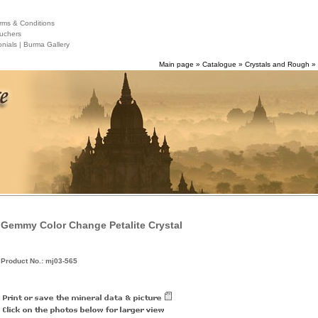
ms & Conditions
uchers
nials |
Burma Gallery
Main page
»
Catalogue
»
Crystals and Rough
»
Gemmy Color Change Petalite Crystal
Product No.: mj03-565