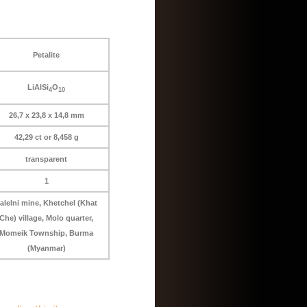
Petalite
LiAlSi
O
4
10
26,7 x 23,8 x 14,8 mm
42,29 ct or 8,458 g
transparent
1
alelni mine, Khetchel (Khat
Che) village, Molo quarter,
Momeik Township, Burma
(Myanmar)