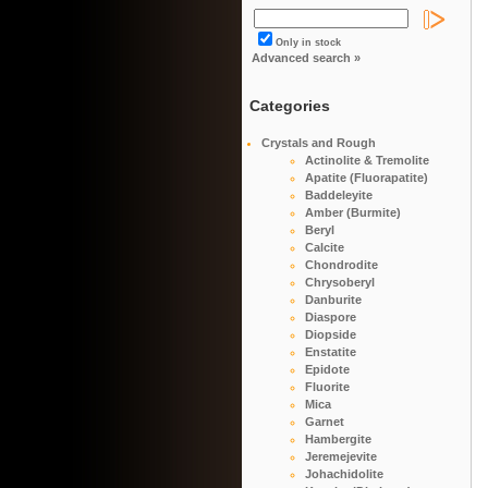
Only in stock
Advanced search »
Categories
Crystals and Rough
Actinolite & Tremolite
Apatite (Fluorapatite)
Baddeleyite
Amber (Burmite)
Beryl
Calcite
Chondrodite
Chrysoberyl
Danburite
Diaspore
Diopside
Enstatite
Epidote
Fluorite
Mica
Garnet
Hambergite
Jeremejevite
Johachidolite