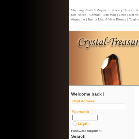
Shipping Costs & Payment |
Privacy Notice |
Ter
Site Notice |
Contact
| Site Map |
Links |
Gift Vo
About me |
Burma Map & Mine Photos |
Testimo
Welcome back !
eMail Address:
Password:
Password forgotten?
Search