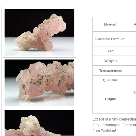
Mineral:
A
Chemical Formula:
Size:
Weight:
Transparence:
Quantity:
S
Origin:
Except of a tiny connecti
fully undamaged. Great un
from Pakistan!