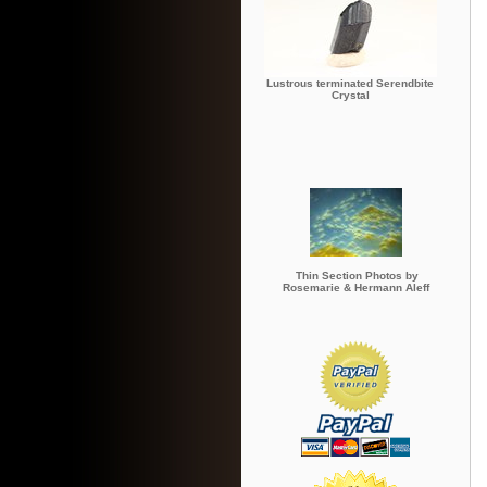
Lustrous terminated Serendbite
Crystal
Thin Section Photos by
Rosemarie & Hermann Aleff