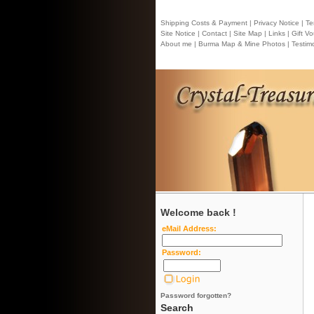
Shipping Costs & Payment |
Privacy Notice |
Ter
Site Notice |
Contact
| Site Map |
Links |
Gift Vo
About me |
Burma Map & Mine Photos |
Testimo
Welcome back !
eMail Address:
Password:
Password forgotten?
Search