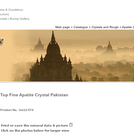
ms & Conditions
uchers
nials |
Burma Gallery
Main page
»
Catalogue
»
Crystals and Rough
»
Apatite (
Top Fine Apatite Crystal Pakistan
Product No.: km12-074