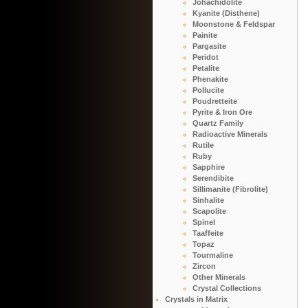
Johachidolite
Kyanite (Disthene)
Moonstone & Feldspar
Painite
Pargasite
Peridot
Petalite
Phenakite
Pollucite
Poudretteite
Pyrite & Iron Ore
Quartz Family
Radioactive Minerals
Rutile
Ruby
Sapphire
Serendibite
Sillimanite (Fibrolite)
Sinhalite
Scapolite
Spinel
Taaffeite
Topaz
Tourmaline
Zircon
Other Minerals
Crystal Collections
Crystals in Matrix