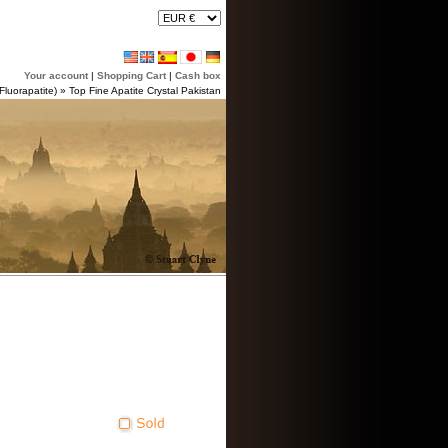
Your account
|
Shopping Cart
|
Cash box
Fluorapatite)
»
Top Fine Apatite Crystal Pakistan