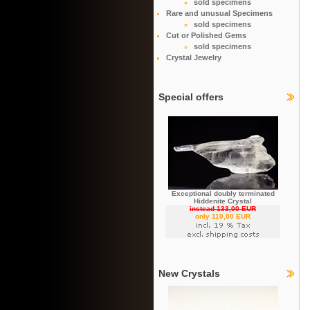
sold specimens
Rare and unusual Specimens
sold specimens
Cut or Polished Gems
sold specimens
Crystal Jewelry
Special offers
Exceptional doubly terminated
Hiddenite Crystal
instead 133,00 EUR
only 110,00 EUR
New Crystals