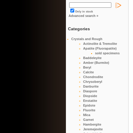
Only in stock
Advanced search »
Categories
Crystals and Rough
Actinolite & Tremolite
Apatite (Fluorapatite)
sold specimens
Baddeleyite
Amber (Burmite)
Beryl
Calcite
Chondrodite
Chrysoberyl
Danburite
Diaspore
Diopside
Enstatite
Epidote
Fluorite
Mica
Garnet
Hambergite
Jeremejevite