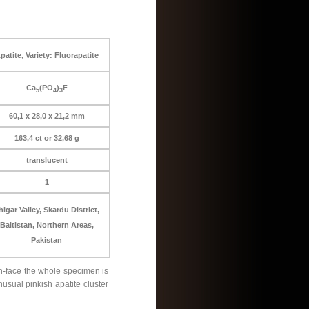
patite, Variety: Fluorapatite
Ca
(PO
)
F
5
4
3
60,1 x 28,0 x 21,2 mm
163,4 ct or 32,68 g
translucent
1
higar Valley, Skardu District,
Baltistan, Northern Areas,
Pakistan
on-face the whole specimen is
usual pinkish apatite cluster