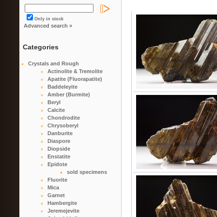
Only in stock
Advanced search »
Categories
Crystals and Rough
Actinolite & Tremolite
Apatite (Fluorapatite)
Baddeleyite
Amber (Burmite)
Beryl
Calcite
Chondrodite
Chrysoberyl
Danburite
Diaspore
Diopside
Enstatite
Epidote
sold specimens
Fluorite
Mica
Garnet
Hambergite
Jeremejevite