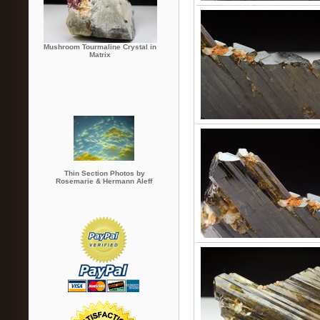
Mushroom Tourmaline Crystal in
Matrix
Thin Section Photos by
Rosemarie & Hermann Aleff