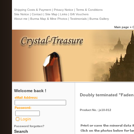
Shipping Costs & Payment |
Privacy Notice |
Terms & Conditions
Site Notice |
Contact
| Site Map |
Links |
Gift Vouchers
About me |
Burma Map & Mine Photos |
Testimonials |
Burma Gallery
Main page
»
Welcome back !
Doubly terminated "Faden"
eMail Address:
Password:
Product No.: js10-012
Password forgotten?
Search