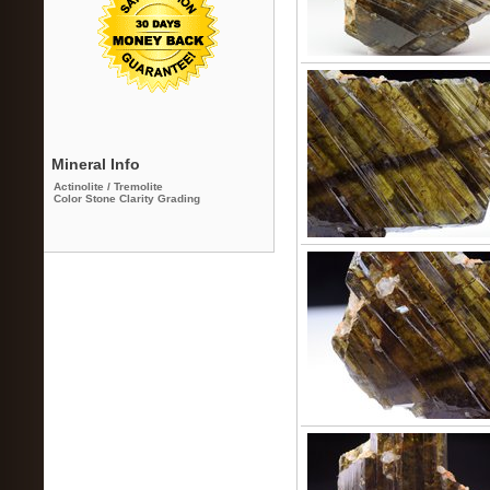
Mineral Info
Actinolite / Tremolite
Color Stone Clarity Grading