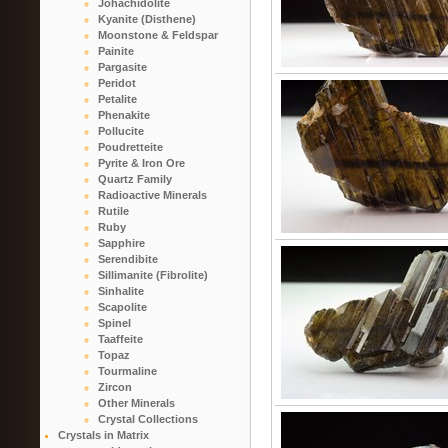
Johachidolite
Kyanite (Disthene)
Moonstone & Feldspar
Painite
Pargasite
Peridot
Petalite
Phenakite
Pollucite
Poudretteite
Pyrite & Iron Ore
Quartz Family
Radioactive Minerals
Rutile
Ruby
Sapphire
Serendibite
Sillimanite (Fibrolite)
Sinhalite
Scapolite
Spinel
Taaffeite
Topaz
Tourmaline
Zircon
Other Minerals
Crystal Collections
Crystals in Matrix