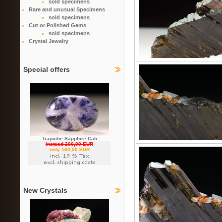
sold specimens
Rare and unusual Specimens
sold specimens
Cut or Polished Gems
sold specimens
Crystal Jewelry
Special offers
Trapiche Sapphire Cab
instead 200,00 EUR
only 160,00 EUR
New Crystals