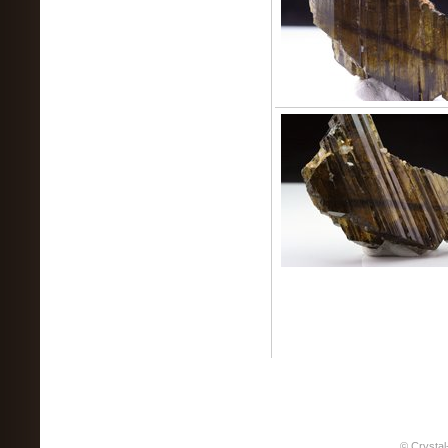
© Crystal