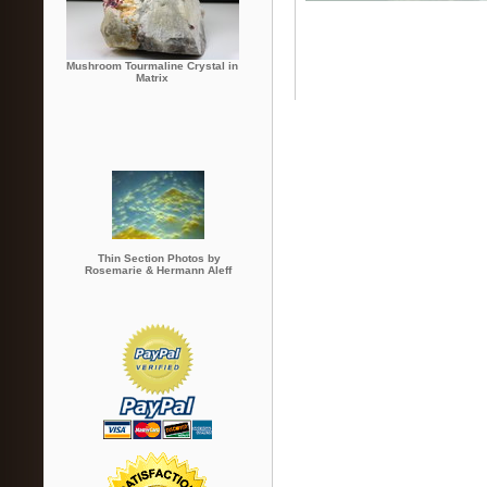
Mushroom Tourmaline Crystal in
Matrix
Thin Section Photos by
Rosemarie & Hermann Aleff