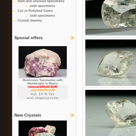
Rare and unusual Specimens
sold specimens
Cut or Polished Gems
sold specimens
Crystal Jewelry
Special offers
Mushroom Tourmaline with
Hambergite in Matrix
instead 250,00 EUR
only 160,00 EUR
New Crystals