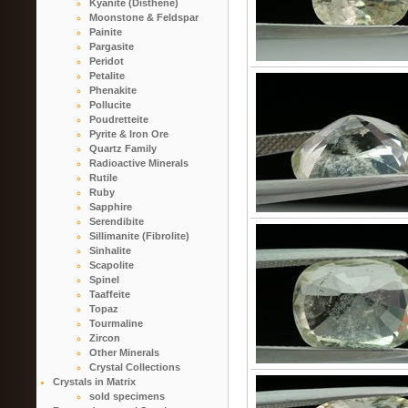
Kyanite (Disthene)
Moonstone & Feldspar
Painite
Pargasite
Peridot
Petalite
Phenakite
Pollucite
Poudretteite
Pyrite & Iron Ore
Quartz Family
Radioactive Minerals
Rutile
Ruby
Sapphire
Serendibite
Sillimanite (Fibrolite)
Sinhalite
Scapolite
Spinel
Taaffeite
Topaz
Tourmaline
Zircon
Other Minerals
Crystal Collections
Crystals in Matrix
sold specimens