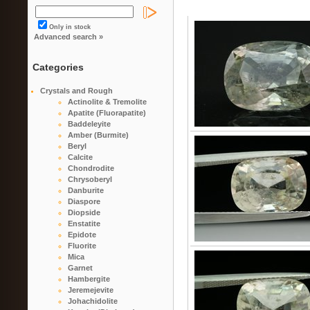
Only in stock
Advanced search »
Categories
Crystals and Rough
Actinolite & Tremolite
Apatite (Fluorapatite)
Baddeleyite
Amber (Burmite)
Beryl
Calcite
Chondrodite
Chrysoberyl
Danburite
Diaspore
Diopside
Enstatite
Epidote
Fluorite
Mica
Garnet
Hambergite
Jeremejevite
Johachidolite