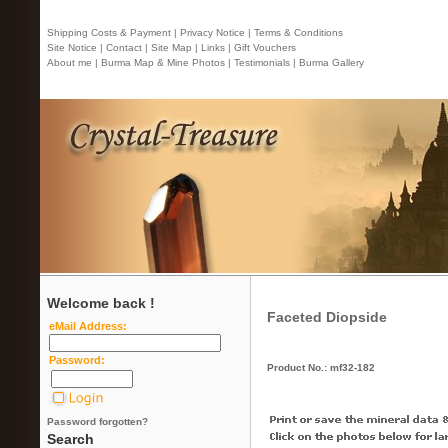
Shipping Costs & Payment |
Privacy Notice |
Terms & Conditions
Site Notice |
Contact
| Site Map |
Links |
Gift Vouchers
About me |
Burma Map & Mine Photos |
Testimonials |
Burma Gallery
Welcome back !
Faceted Diopside
eMail Address:
Password:
Product No.: mf32-182
Password forgotten?
Search