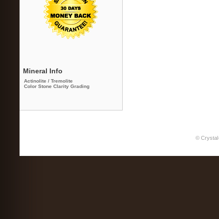
Mineral Info
Actinolite / Tremolite
Color Stone Clarity Grading
© Crystal