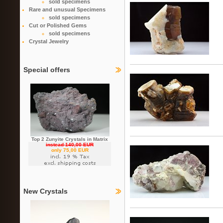
sold specimens
Rare and unusual Specimens
sold specimens
Cut or Polished Gems
sold specimens
Crystal Jewelry
Special offers
Top 2 Zunyite Crystals in Matrix
instead 140,00 EUR
only 75,00 EUR
New Crystals