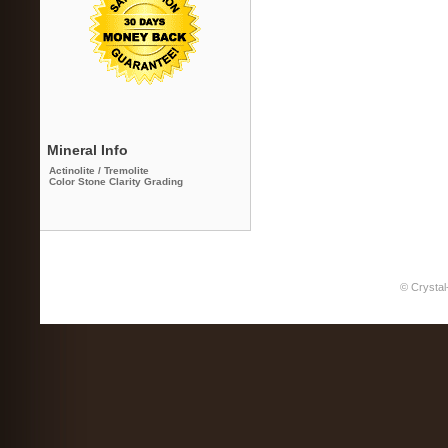
Mineral Info
Actinolite / Tremolite
Color Stone Clarity Grading
© Crystal