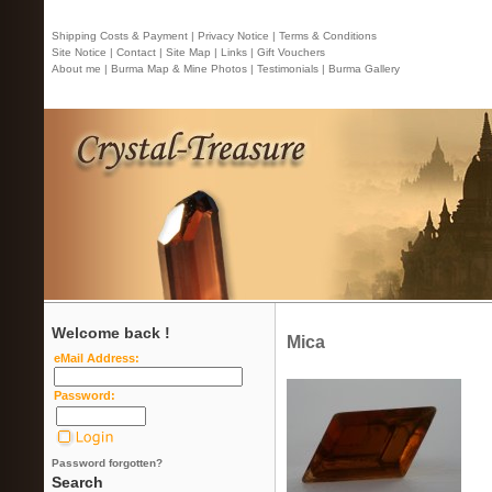
Shipping Costs & Payment |
Privacy Notice |
Terms & Conditions
Site Notice |
Contact
| Site Map |
Links |
Gift Vouchers
About me |
Burma Map & Mine Photos |
Testimonials |
Burma Gallery
Welcome back !
Mica
eMail Address:
Password:
Password forgotten?
Search