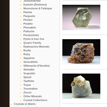
Johachidolite
Kyanite (Disthene)
Moonstone & Feldspar
Painite
Pargasite
Peridot
Petalite
Phenakite
Pollucite
Poudretteite
Pyrite & Iron Ore
Quartz Family
Radioactive Minerals
Rutile
Ruby
Sapphire
Serendibite
Sillimanite (Fibrolite)
Sinhalite
Scapolite
Spinel
Taaffeite
Topaz
Tourmaline
Zircon
Other Minerals
Crystal Collections
Crystals in Matrix