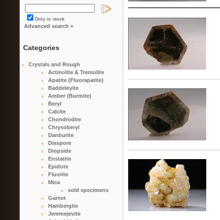
Only in stock
Advanced search »
Categories
Crystals and Rough
Actinolite & Tremolite
Apatite (Fluorapatite)
Baddeleyite
Amber (Burmite)
Beryl
Calcite
Chondrodite
Chrysoberyl
Danburite
Diaspore
Diopside
Enstatite
Epidote
Fluorite
Mica
sold specimens
Garnet
Hambergite
Jeremejevite