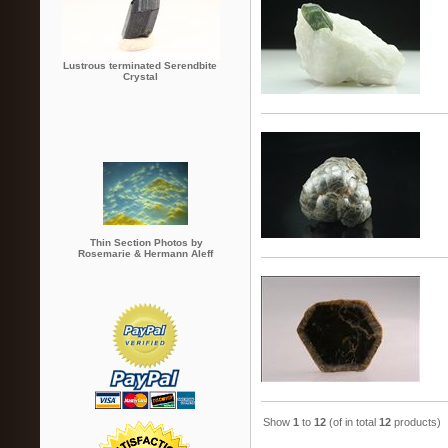
Lustrous terminated Serendbite
Crystal
Thin Section Photos by
Rosemarie & Hermann Aleff
Show
1
to
12
(of in total
12
products)