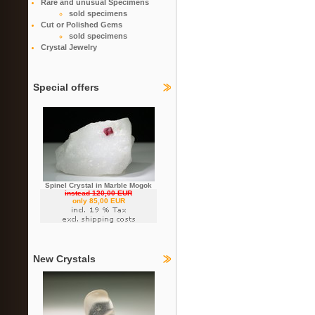
Rare and unusual Specimens
sold specimens
Cut or Polished Gems
sold specimens
Crystal Jewelry
Special offers
Spinel Crystal in Marble Mogok
instead 120,00 EUR
only 85,00 EUR
New Crystals