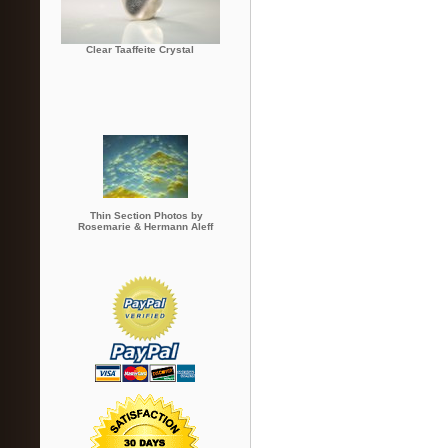
Clear Taaffeite Crystal
Thin Section Photos by
Rosemarie & Hermann Aleff