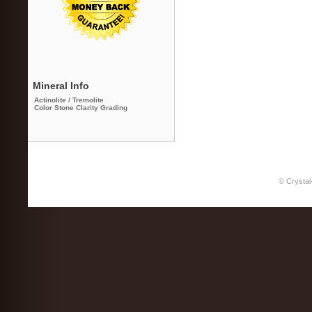
Mineral Info
Actinolite / Tremolite
Color Stone Clarity Grading
© Crystal