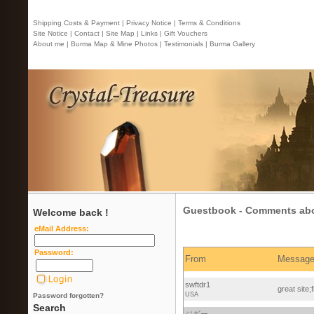
Shipping Costs & Payment |
Privacy Notice |
Terms & Conditions
Site Notice |
Contact
| Site Map |
Links |
Gift Vouchers
About me |
Burma Map & Mine Photos |
Testimonials |
Burma Gallery
Guestbook - Comments abou
Welcome back !
eMail Address:
Password:
From
Messag
swftdr1
great site;
USA
Password forgotten?
Search