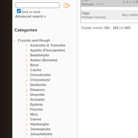
ジギー
コメント待っ
Göttingen, ドイツ
Only in stock
Ziggy
Any commen
Advanced search »
Göttingen Germany
Display entries
161
-
163
(of
163
)
Categories
Crystals and Rough
Actinolite & Tremolite
Apatite (Fluorapatite)
Baddeleyite
Amber (Burmite)
Beryl
Calcite
Chondrodite
Chrysoberyl
Danburite
Diaspore
Diopside
Enstatite
Epidote
Fluorite
Mica
Garnet
Hambergite
Jeremejevite
Johachidolite