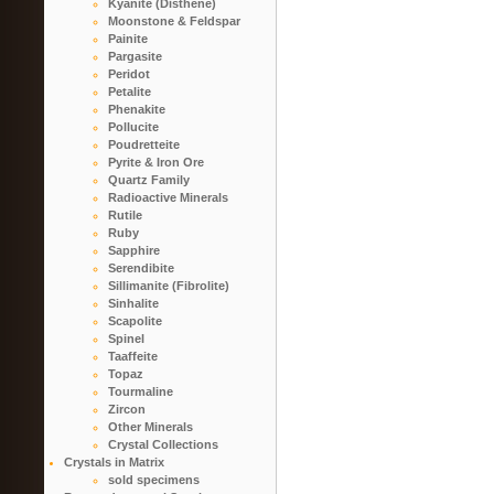
Kyanite (Disthene)
Moonstone & Feldspar
Painite
Pargasite
Peridot
Petalite
Phenakite
Pollucite
Poudretteite
Pyrite & Iron Ore
Quartz Family
Radioactive Minerals
Rutile
Ruby
Sapphire
Serendibite
Sillimanite (Fibrolite)
Sinhalite
Scapolite
Spinel
Taaffeite
Topaz
Tourmaline
Zircon
Other Minerals
Crystal Collections
Crystals in Matrix
sold specimens